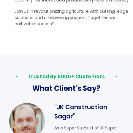
Join us in revolutionizing agriculture with cutting-edge
solutions and unwavering support. Together, we
cultivate success!"
Trusted By 6000+ Customers
What Client’s Say?
"JK Construction
Sagar"
As a Super Stockist of JK Super