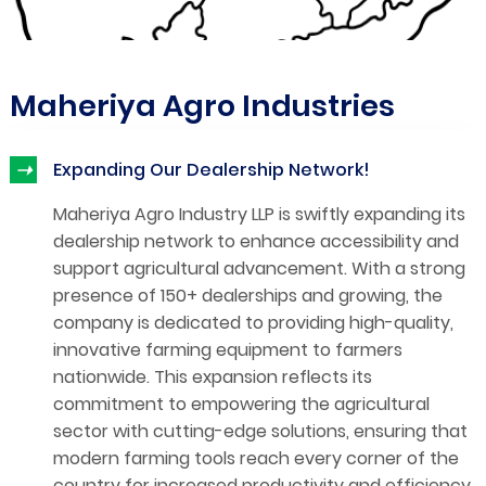
Maheriya Agro Industries
➝
Expanding Our Dealership Network!
Maheriya Agro Industry LLP is swiftly expanding its
dealership network to enhance accessibility and
support agricultural advancement. With a strong
presence of 150+ dealerships and growing, the
company is dedicated to providing high-quality,
innovative farming equipment to farmers
nationwide. This expansion reflects its
commitment to empowering the agricultural
sector with cutting-edge solutions, ensuring that
modern farming tools reach every corner of the
country for increased productivity and efficiency.