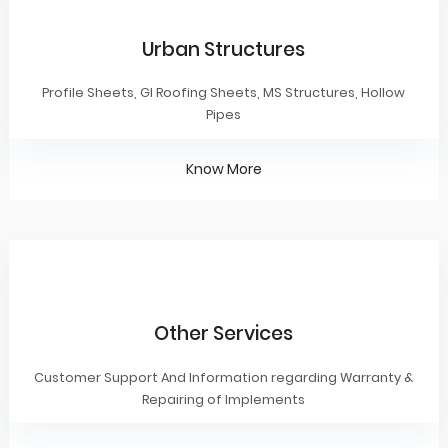
Urban Structures
Profile Sheets, GI Roofing Sheets, MS Structures, Hollow
Pipes
Know More
Other Services
Customer Support And Information regarding Warranty &
Repairing of Implements