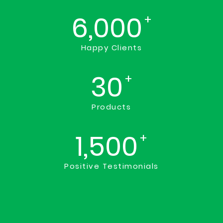
6,000
+
Happy Clients
30
+
Products
1,500
+
Positive Testimonials