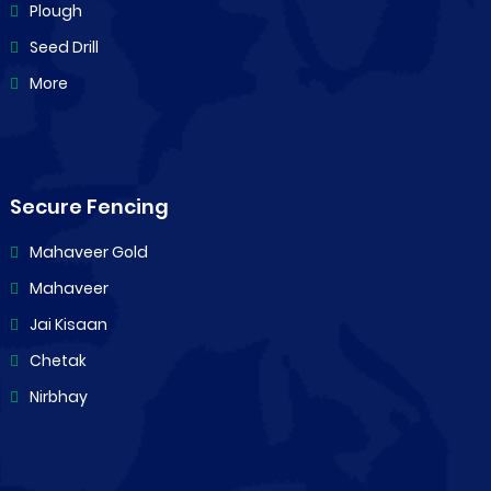
Plough
Seed Drill
More
Secure Fencing
Mahaveer Gold
Mahaveer
Jai Kisaan
Chetak
Nirbhay