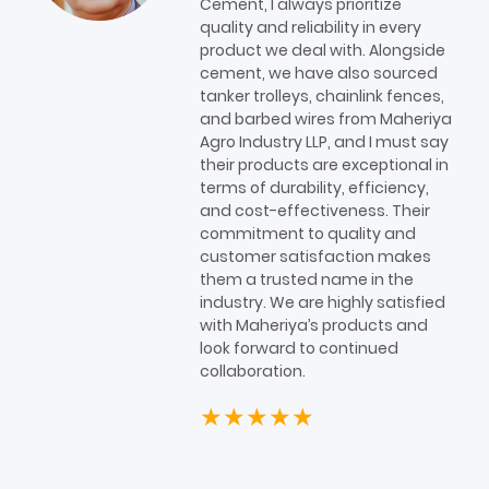
Cement, I always prioritize
quality and reliability in every
product we deal with. Alongside
cement, we have also sourced
tanker trolleys, chainlink fences,
and barbed wires from Maheriya
Agro Industry LLP, and I must say
their products are exceptional in
terms of durability, efficiency,
and cost-effectiveness. Their
commitment to quality and
customer satisfaction makes
them a trusted name in the
industry. We are highly satisfied
with Maheriya’s products and
look forward to continued
collaboration.
★★★★★