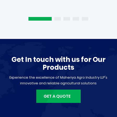
Get In touch with us for Our
Products
Experience the excellence of Maheriya Agro Industry LLP's
innovative and reliable agricultural solutions
GET A QUOTE