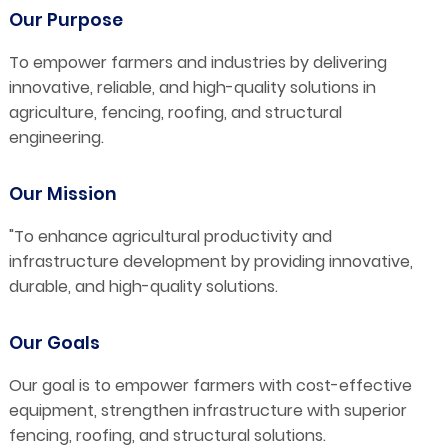
Our Purpose
To empower farmers and industries by delivering
innovative, reliable, and high-quality solutions in
agriculture, fencing, roofing, and structural
engineering.
Our Mission
"To enhance agricultural productivity and
infrastructure development by providing innovative,
durable, and high-quality solutions.
Our Goals
Our goal is to empower farmers with cost-effective
equipment, strengthen infrastructure with superior
fencing, roofing, and structural solutions.