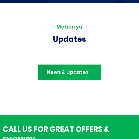
Maheriya
Updates
News & Updates
CALL US FOR GREAT OFFERS &