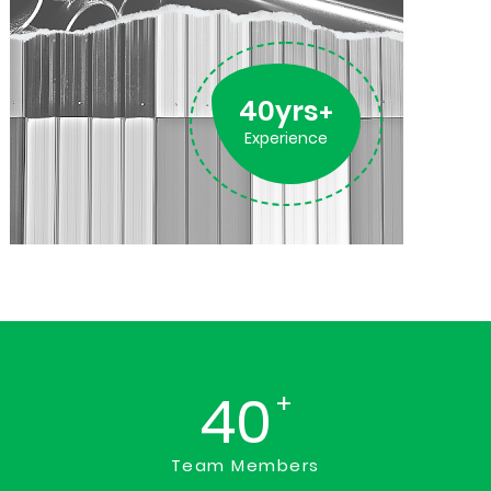
40yrs
+
Experience
40
+
Team Members