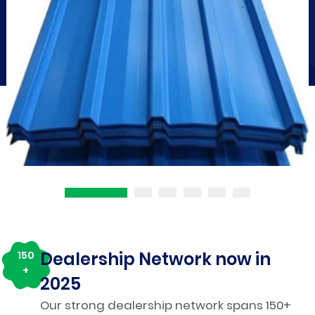
Dealership Network now in
150
+
2025
Our strong dealership network spans 150+