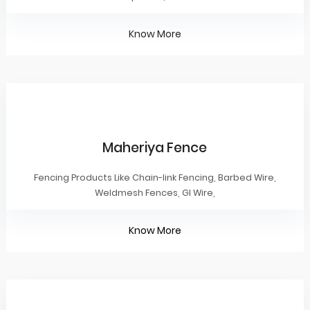
Know More
Maheriya Fence
Fencing Products Like Chain-link Fencing, Barbed Wire,
Weldmesh Fences, GI Wire,
Know More