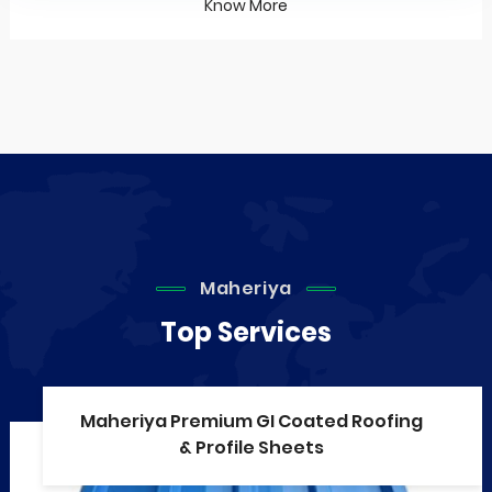
Know More
Maheriya
Top Services
Maheriya Premium GI Coated Roofing
& Profile Sheets