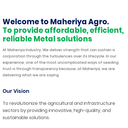
Welcome to Maheriya Agro.
To provide affordable, efficient,
reliable Metal solutions
At Maheriya Industry, We deliver strength that can sustain a
corporation through the turbulences over its lifecycle. In our
experience, one of the most uncomplicated ways of seeding
trust is through transparency because, at Maheriya, we are
delivering what we are saying
Our Vision
To revolutionize the agricultural and infrastructure
sectors by providing innovative, high-quality, and
sustainable solutions.