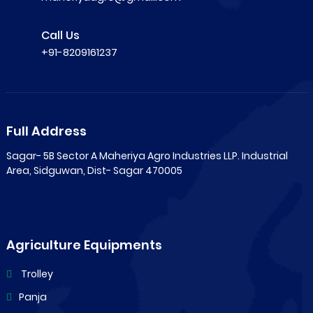
Call Us
+91-8209161237
Full Address
Sagar- 5B Sector A Maheriya Agro Industries LLP. Industrial
Area, Sidguwan, Dist- Sagar 470005
Agriculture Equipments
Trolley
Panja