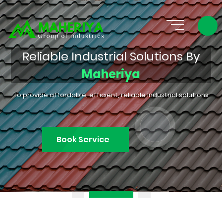
Reliable Industrial Solutions By
Maheriya
To provide affordable, efficient, reliable Industrial solutions
Book Service