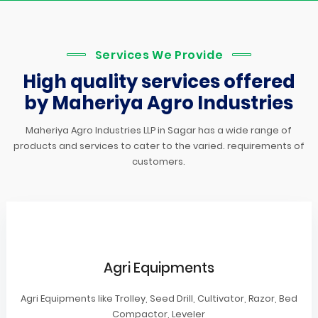
Services We Provide
High quality services offered
by Maheriya Agro Industries
Maheriya Agro Industries LLP in Sagar has a wide range of
products and services to cater to the varied. requirements of
customers.
Agri Equipments
Agri Equipments like Trolley, Seed Drill, Cultivator, Razor, Bed
Compactor, Leveler