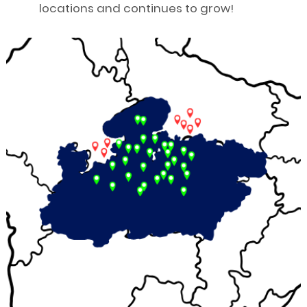
locations and continues to grow!