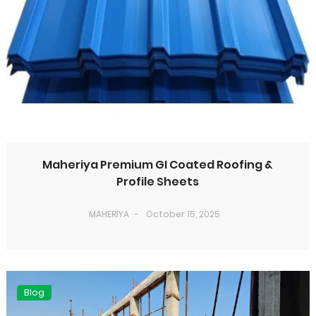
Maheriya Premium GI Coated Roofing &
Profile Sheets
MAHERIYA
October 15, 2025
Blog