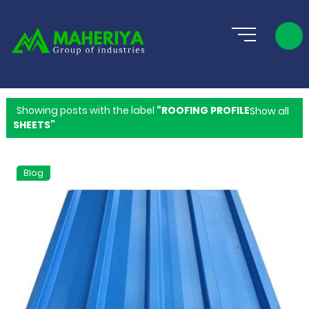
Showing posts with the label
ROOFING PROFILE
Show all
SHEETS
Blog