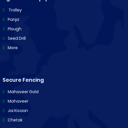
Trolley
Panja
Plough
Seed Drill
More
Secure Fencing
Mahaveer Gold
Mahaveer
Jai Kisaan
Chetak