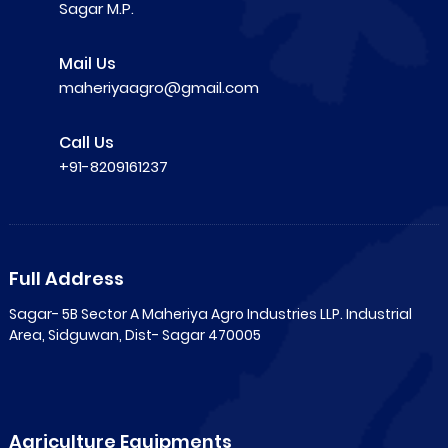
Sagar M.P.
Mail Us
maheriyaagro@gmail.com
Call Us
+91-8209161237
Full Address
Sagar- 5B Sector A Maheriya Agro Industries LLP. Industrial
Area, Sidguwan, Dist- Sagar 470005
Agriculture Equipments