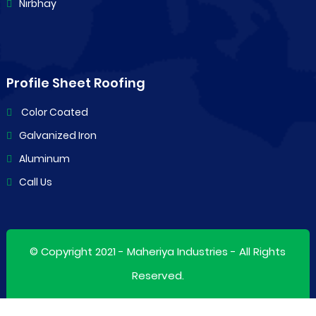
Nirbhay
Profile Sheet Roofing
Color Coated
Galvanized Iron
Aluminum
Call Us
© Copyright 2021 -
Maheriya Industries
- All Rights
Reserved.