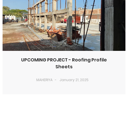
UPCOMING PROJECT - Roofing Profile
Sheets
MAHERIYA
January 21, 2025