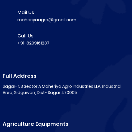
Mail Us
maheriyaagro@gmail.com
Call Us
+91-8209161237
Full Address
Sagar- 5B Sector A Maheriya Agro Industries LLP. Industrial
Area, Sidguwan, Dist- Sagar 470005
Agriculture Equipments