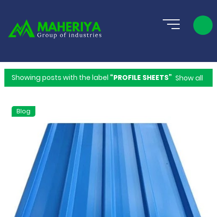
Showing posts with the label
PROFILE SHEETS
Show all
Blog