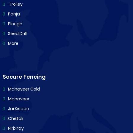
Trolley
Panja
Plough
Seed Drill
More
Secure Fencing
Mahaveer Gold
Mahaveer
Jai Kisaan
Chetak
Nirbhay