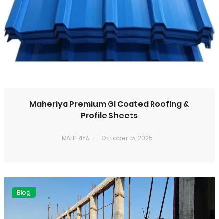
Maheriya Premium GI Coated Roofing &
Profile Sheets
MAHERIYA
October 15, 2025
Blog