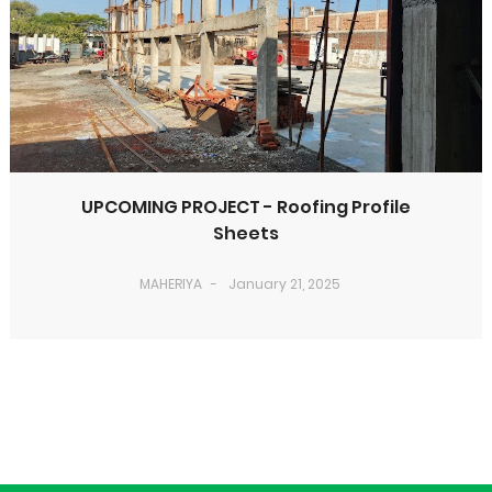
UPCOMING PROJECT - Roofing Profile
Sheets
MAHERIYA
January 21, 2025